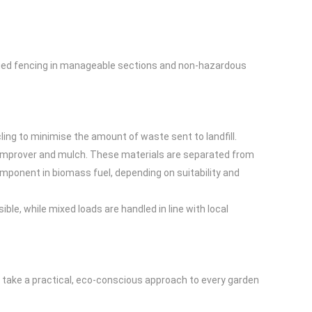
maged fencing in manageable sections and non-hazardous
ing to minimise the amount of waste sent to landfill.
l improver and mulch. These materials are separated from
mponent in biomass fuel, depending on suitability and
ble, while mixed loads are handled in line with local
e take a practical, eco-conscious approach to every garden