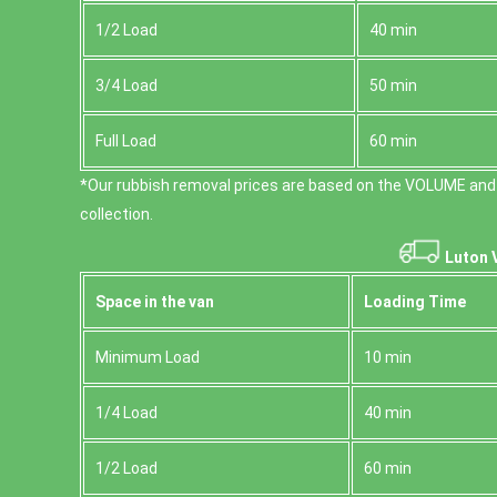
1/2 Load
40 min
3/4 Load
50 min
Full Load
60 min
*Our rubbish removal prіces are baѕed on the VOLUME and
collection.
Luton 
Space іn the van
Loadіng Time
Minimum Load
10 min
1/4 Load
40 min
1/2 Load
60 min