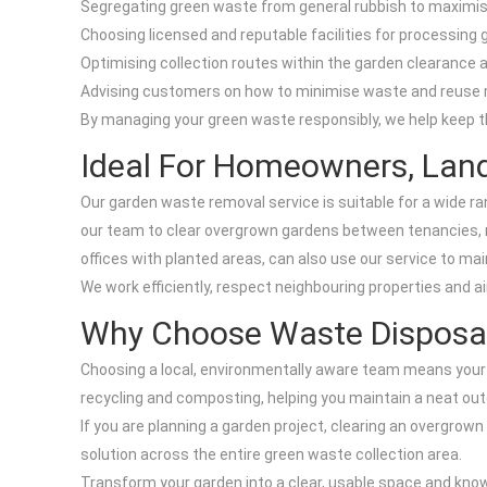
Segregating green waste from general rubbish to maximi
Choosing licensed and reputable facilities for processing
Optimising collection routes within the garden clearance
Advising customers on how to minimise waste and reuse 
By managing your green waste responsibly, we help keep t
Ideal For Homeowners, Lan
Our garden waste removal service is suitable for a wide ra
our team to clear overgrown gardens between tenancies, 
offices with planted areas, can also use our service to ma
We work efficiently, respect neighbouring properties and ai
Why Choose Waste Disposal
Choosing a local, environmentally aware team means your 
recycling and composting, helping you maintain a neat ou
If you are planning a garden project, clearing an overgrown
solution across the entire green waste collection area.
Transform your garden into a clear, usable space and kno