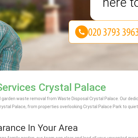
here t
ervices Crystal Palace
al garden waste removal from Waste Disposal Crystal Palace. Our dedi
ystal Palace, from properties overlooking Crystal Palace Park to quie
rance In Your Area