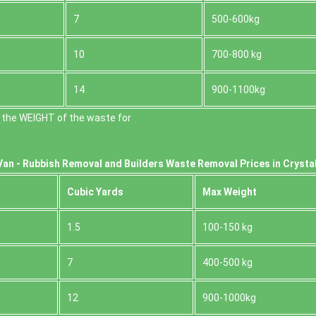
7
500-600kg
10
700-800 kg
14
900-1100kg
 the WEІGHT of the waste for
Van -
Rubbish Removal and Builders Waste Removal Prices in Crystal
Cubіc Yardѕ
Max Weight
1.5
100-150 kg
7
400-500 kg
12
900-1000kg