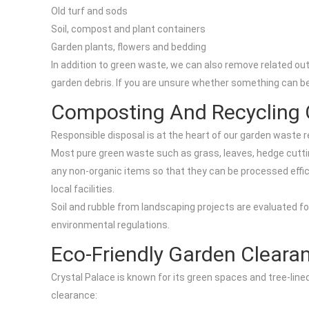
Old turf and sods
Soil, compost and plant containers
Garden plants, flowers and bedding
In addition to green waste, we can also remove related o
garden debris. If you are unsure whether something can be 
Composting And Recycling 
Responsible disposal is at the heart of our garden waste r
Most pure green waste such as grass, leaves, hedge cuttin
any non-organic items so that they can be processed effic
local facilities.
Soil and rubble from landscaping projects are evaluated for
environmental regulations.
Eco-Friendly Garden Cleara
Crystal Palace is known for its green spaces and tree-lin
clearance: