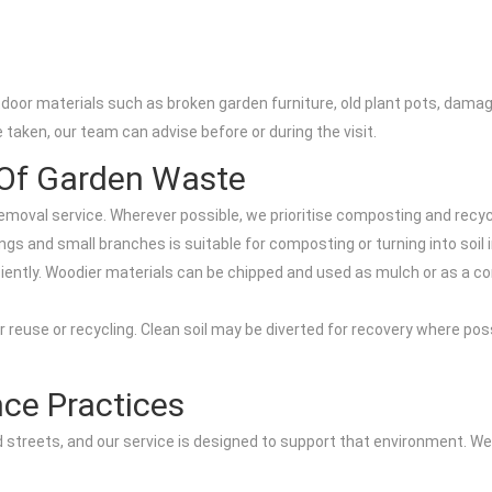
utdoor materials such as broken garden furniture, old plant pots, da
taken, our team can advise before or during the visit.
Of Garden Waste
emoval service. Wherever possible, we prioritise composting and recycl
gs and small branches is suitable for composting or turning into soi
iently. Woodier materials can be chipped and used as mulch or as a co
 reuse or recycling. Clean soil may be diverted for recovery where possi
nce Practices
ed streets, and our service is designed to support that environment. W