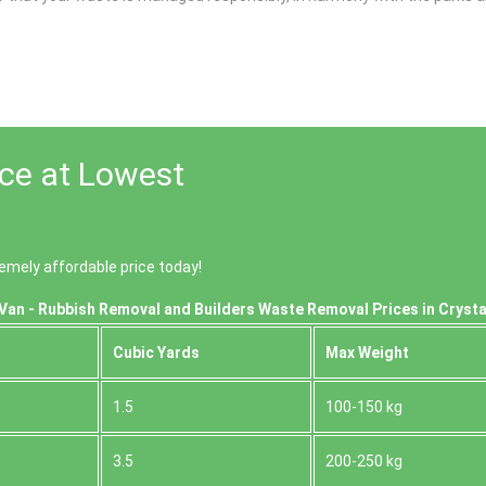
ace at Lowest
emely affordable price today!
Van - Rubbish Removal and Builders Waste Removal Prices in Crysta
Cubіc Yardѕ
Max Weight
1.5
100-150 kg
3.5
200-250 kg