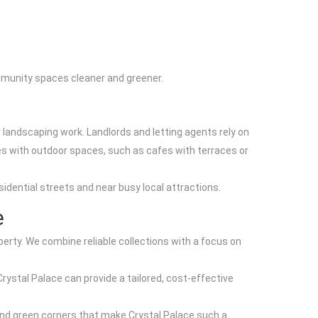
mmunity spaces cleaner and greener.
 landscaping work. Landlords and letting agents rely on
s with outdoor spaces, such as cafes with terraces or
sidential streets and near busy local attractions.
e
rty. We combine reliable collections with a focus on
Crystal Palace can provide a tailored, cost-effective
and green corners that make Crystal Palace such a