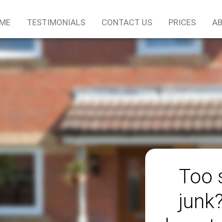
ME
TESTIMONIALS
CONTACT US
PRICES
AB
Too 
junk