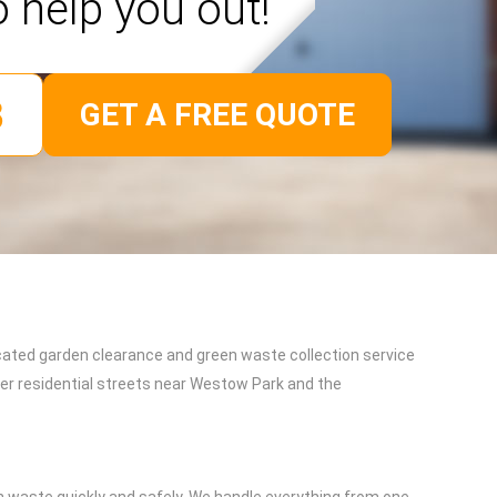
o help you out!
GET A FREE QUOTE
cated garden clearance and green waste collection service
ter residential streets near Westow Park and the