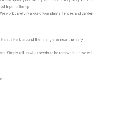
n waste quickly and safely. We handle everything from one-
d trips to the tip.
We work carefully around your plants, fences and garden
 Palace Park, around the Triangle, or near the leafy
ons. Simply tell us what needs to be removed and we will
s: