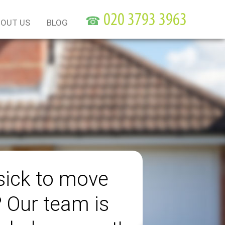
☎
OUT US
BLOG
sick to move
? Our team is