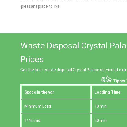
pleasant place to live.
Waste Disposal Crystal Pal
Prices
Get the best waste disposal Crystal Palace service at extr
Tipper 
Space іn the van
Loadіng Time
Minimum Load
10 min
1/4 Load
20 min