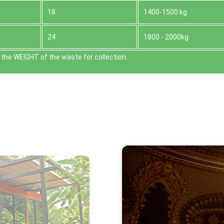
18
1400-1500 kg
24
1800 - 2000kg
the WEІGHT of the waste for collection.