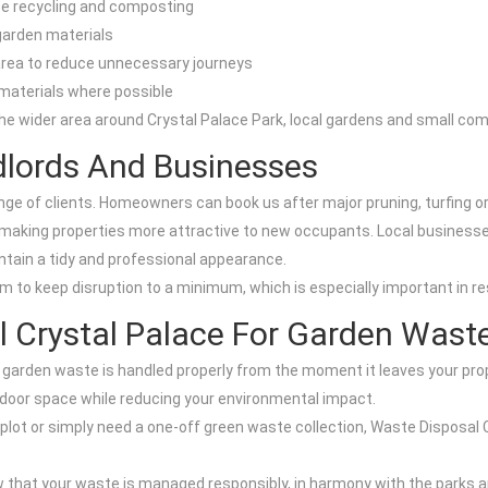
se recycling and composting
 garden materials
 area to reduce unnecessary journeys
materials where possible
he wider area around Crystal Palace Park, local gardens and small co
dlords And Businesses
nge of clients. Homeowners can book us after major pruning, turfing or
making properties more attractive to new occupants. Local businesse
intain a tidy and professional appearance.
m to keep disruption to a minimum, which is especially important in re
 Crystal Palace For Garden Wast
garden waste is handled properly from the moment it leaves your prope
tdoor space while reducing your environmental impact.
 plot or simply need a one-off green waste collection, Waste Disposal 
w that your waste is managed responsibly, in harmony with the parks 