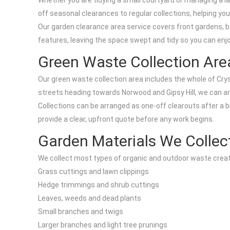
Whether you are tidying a small courtyard or managing a l
off seasonal clearances to regular collections, helping you
Our garden clearance area service covers front gardens, 
features, leaving the space swept and tidy so you can enjo
Green Waste Collection Ar
Our green waste collection area includes the whole of Cryst
streets heading towards Norwood and Gipsy Hill, we can a
Collections can be arranged as one-off clearouts after a 
provide a clear, upfront quote before any work begins.
Garden Materials We Collec
We collect most types of organic and outdoor waste creat
Grass cuttings and lawn clippings
Hedge trimmings and shrub cuttings
Leaves, weeds and dead plants
Small branches and twigs
Larger branches and light tree prunings