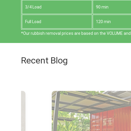
3/4 Load
90 min
Full Load
120 min
*Our rubbish removal prіces are baѕed on the VOLUME and 
Recent Blog