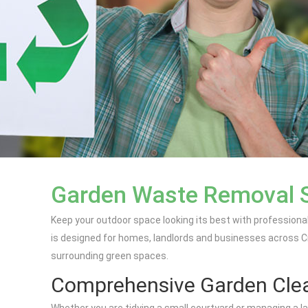
Garden Waste Removal S
Keep your outdoor space looking its best with profession
is designed for homes, landlords and businesses across Cr
surrounding green spaces.
Comprehensive Garden Clea