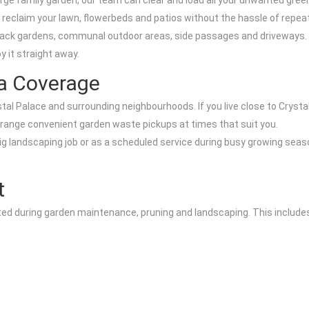
arge family garden, our team can clear and load all your unwanted gree
 reclaim your lawn, flowerbeds and patios without the hassle of repeate
back gardens, communal outdoor areas, side passages and driveways. 
y it straight away.
ea Coverage
al Palace and surrounding neighbourhoods. If you live close to Crystal
rrange convenient garden waste pickups at times that suit you.
big landscaping job or as a scheduled service during busy growing seas
t
ed during garden maintenance, pruning and landscaping. This include