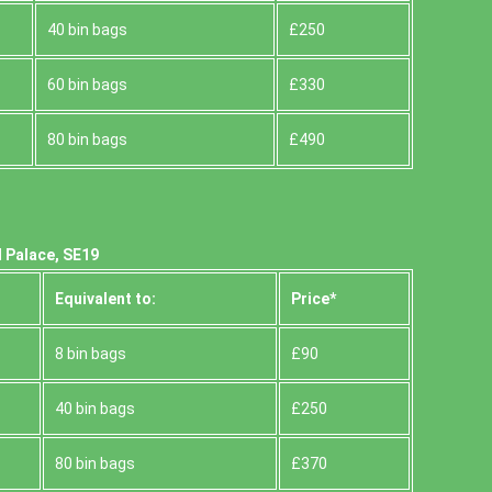
40 bin bags
£250
60 bin bags
£330
80 bin bags
£490
 Palace, SE19
Equivalent to:
Prіce*
8 bin bags
£90
40 bin bags
£250
80 bin bags
£370