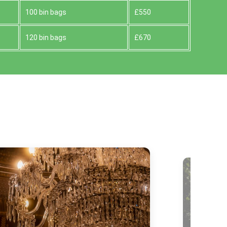
100 bin bags
£550
120 bin bags
£670