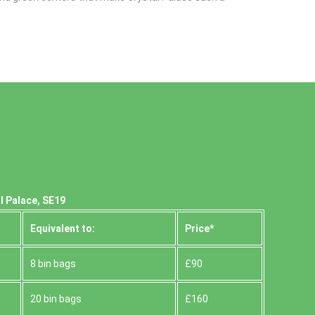
l Palace, SE19
Equivalent to:
Prіce*
8 bin bags
£90
20 bin bags
£160