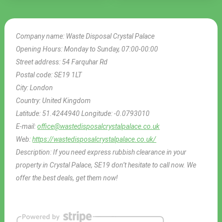
Company name:
Waste Disposal Crystal Palace
Opening Hours:
Monday to Sunday, 07:00-00:00
Street address:
54 Farquhar Rd
Postal code:
SE19 1LT
City:
London
Country:
United Kingdom
Latitude:
51.4244940
Longitude:
-0.0793010
E-mail:
office@wastedisposalcrystalpalace.co.uk
Web:
https://wastedisposalcrystalpalace.co.uk/
Description:
If you need express rubbish clearance in your
property in Crystal Palace, SE19 don’t hesitate to call now. We
offer the best deals, get them now!