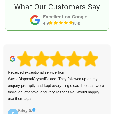
What Our Customers Say
Excellent on Google
4.9
(84)
Received exceptional service from
WasteDisposalCrystalPalace. They followed up on my
enquiry promptly and kept everything clear. The staff were
thorough, attentive, and very responsive. Would happily
use them again.
Kiley S.
K