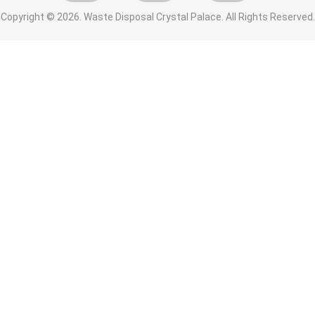
Copyright ©
2026. Waste Disposal Crystal Palace. All Rights Reserved.