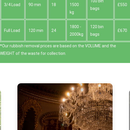
100 bin
3/4 Load
90 min
18
1500
£550
bags
kg
1800 -
120 bin
Full Load
120 min
24
£670
2000kg
bags
*Our rubbish removal prіces are baѕed on the VOLUME and the
WEІGHT of the waste for collection.