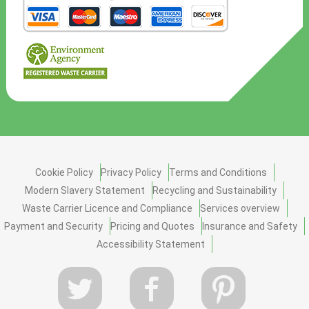
Cookie Policy
Privacy Policy
Terms and Conditions
Modern Slavery Statement
Recycling and Sustainability
Waste Carrier Licence and Compliance
Services overview
Payment and Security
Pricing and Quotes
Insurance and Safety
Accessibility Statement