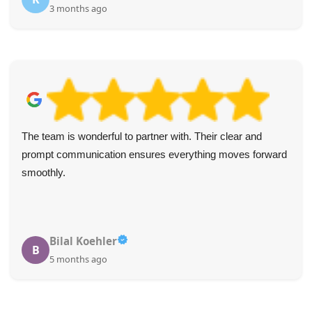
3 months ago
The team is wonderful to partner with. Their clear and
prompt communication ensures everything moves forward
smoothly.
Bilal Koehler
B
5 months ago