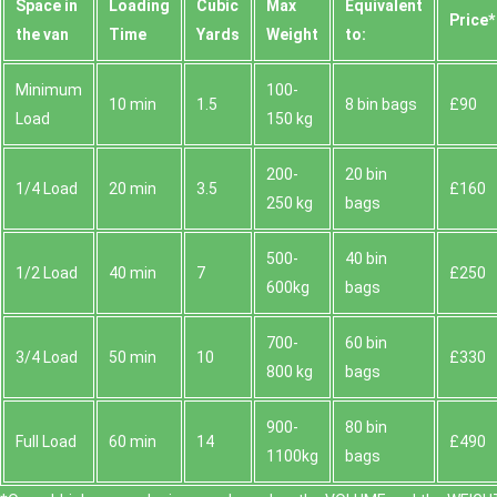
Space іn
Loadіng
Cubіc
Max
Equivalent
Prіce*
the van
Time
Yardѕ
Weight
to:
Minimum
100-
10 min
1.5
8 bin bags
£90
Load
150 kg
200-
20 bin
1/4 Load
20 min
3.5
£160
250 kg
bags
500-
40 bin
1/2 Load
40 min
7
£250
600kg
bags
700-
60 bin
3/4 Load
50 min
10
£330
800 kg
bags
900-
80 bin
Full Load
60 min
14
£490
1100kg
bags