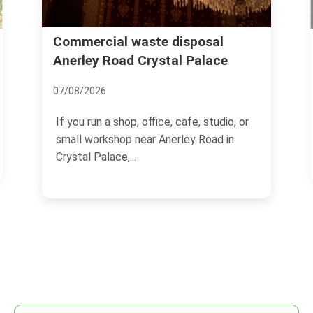
House rubbish clearance Westow
Hill Crystal Palace
15/07/2026
If you are dealing with a home full of
unwanted items, half-finished DIY debris,
or the sort of...