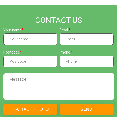
CONTACT US
Your name
Email
Postcode
Phone
+ ATTACH PHOTO
SEND