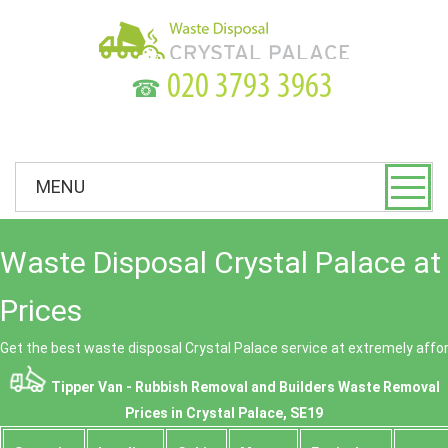
☎
MENU
Waste Disposal Crystal Palace at
Prices
Get the best waste disposal Crystal Palace service at extremely affor
Tipper Van - Rubbish Removal and Builders Waste Removal
Prices in Crystal Palace, SE19